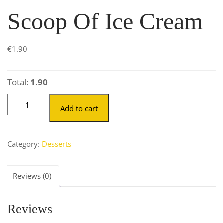
Scoop Of Ice Cream
€
1.90
Total:
1.90
Add to cart
Category:
Desserts
Reviews (0)
Reviews