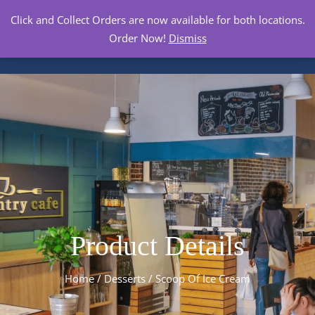
Click and Collect Orders are now available for both locations.
Order Now!
Dismiss
Product Details
Home
/
Desserts
/ Scoop Of Ice Cream