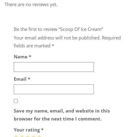
There are no reviews yet.
Be the first to review “Scoop Of Ice Cream”
Your email address will not be published.
Required
fields are marked
*
Name
*
Email
*
Save my name, email, and website in this
browser for the next time I comment.
Your rating
*