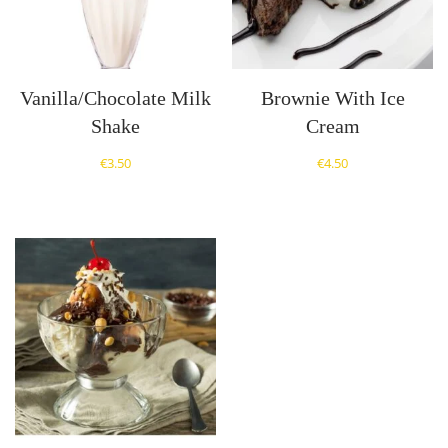
Vanilla/Chocolate Milk
Brownie With Ice
Shake
Cream
€
3.50
€
4.50