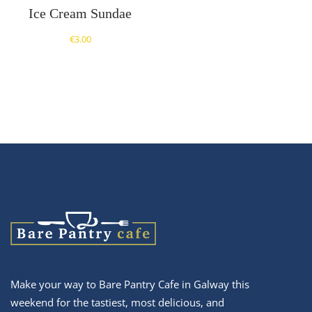
Ice Cream Sundae
€
3.00
Make your way to Bare Pantry Cafe in Galway this
weekend for the tastiest, most delicious, and