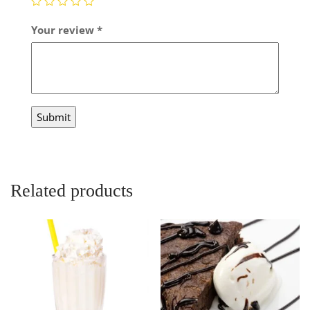
Your review
*
Related products