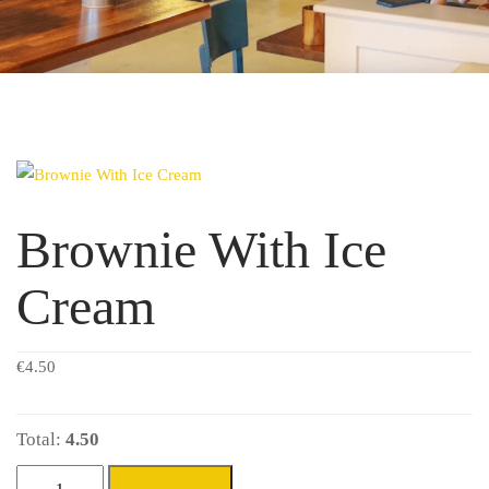
Brownie With Ice
Cream
€
4.50
Total:
4.50