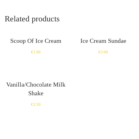
Related products
Scoop Of Ice Cream
Ice Cream Sundae
€
1.90
€
3.00
Vanilla/Chocolate Milk
Shake
€
3.50