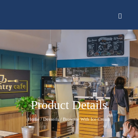
Product Details
Home
/
Desserts
/ Brownie With Ice Cream