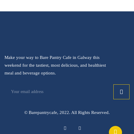
Make your way to Bare Pantry Cafe in Galway this
weekend for the tastiest, most delicious, and healthiest
meal and beverage options.
© Barepantrycafe, 2022. All Rights Reserved.