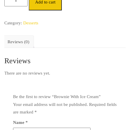
Add to cart
Category:
Desserts
Reviews (0)
Reviews
There are no reviews yet.
Be the first to review “Brownie With Ice Cream”
Your email address will not be published.
Required fields
are marked
*
Name
*