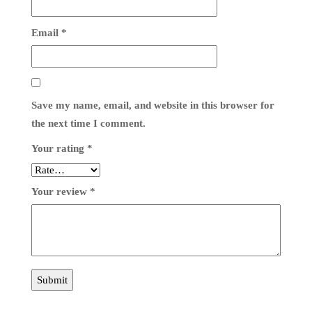
Email
*
Save my name, email, and website in this browser for
the next time I comment.
Your rating
*
Your review
*