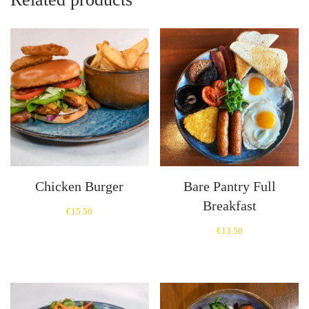
Chicken Burger
Bare Pantry Full
Breakfast
€
15.50
€
13.50