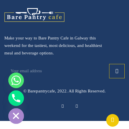
Make your way to Bare Pantry Cafe in Galway this
weekend for the tastiest, most delicious, and healthiest
meal and beverage options.
© Barepantrycafe, 2022. All Rights Reserved.
ide chaty