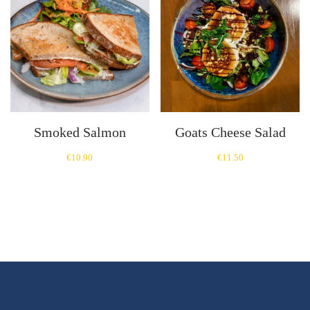
Smoked Salmon
Goats Cheese Salad
€
10.90
€
11.50