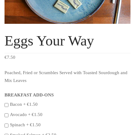
Eggs Your Way
€
7.50
Poached, Fried or Scrambles Served with Toasted Sourdough and
Mix Leaves
BREAKFAST ADD-ONS
Bacon +
€
1.50
Avocado +
€
1.50
Spinach +
€
1.50