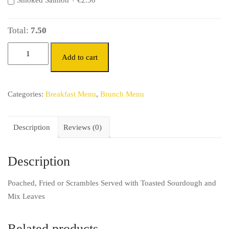
Smoked Salmon +
€
2.50
Total:
7.50
Add to cart
Categories:
Breakfast Menu
,
Brunch Menu
Description
Reviews (0)
Description
Poached, Fried or Scrambles Served with Toasted Sourdough and
Mix Leaves
Related products