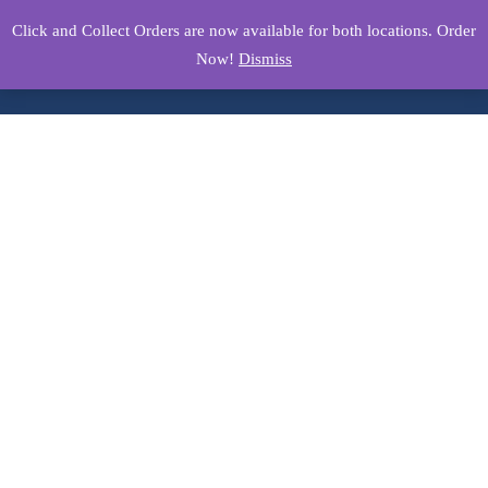
Click and Collect Orders are now available for both locations. Order
Now!
Dismiss
Product Details
Home
/
Breakfast Menu
/ Eggs Your Way