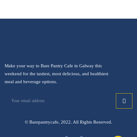
Make your way to Bare Pantry Cafe in Galway this
weekend for the tastiest, most delicious, and healthiest
meal and beverage options.
© Barepantrycafe, 2022. All Rights Reserved.