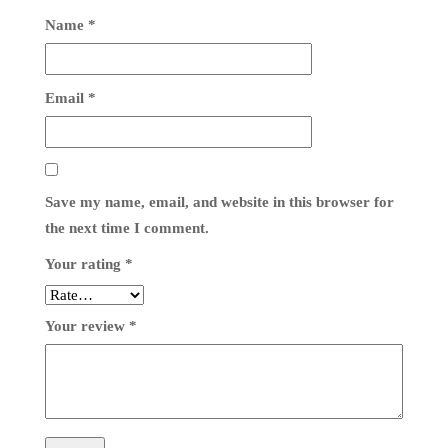
Name
*
Email
*
Save my name, email, and website in this browser for
the next time I comment.
Your rating
*
Your review
*