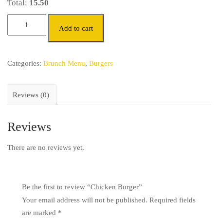
Total:
15.50
Add to cart
Categories:
Brunch Menu
,
Burgers
Reviews (0)
Reviews
There are no reviews yet.
Be the first to review “Chicken Burger”
Your email address will not be published.
Required fields
are marked
*