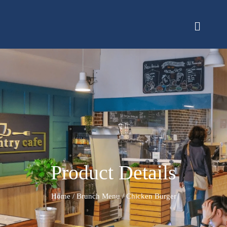
Product Details
Home
/
Brunch Menu
/ Chicken Burger