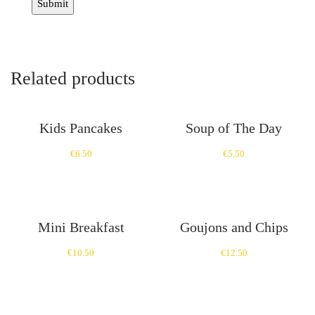
Related products
Kids Pancakes
Soup of The Day
€
6.50
€
5.50
Mini Breakfast
Goujons and Chips
€
10.50
€
12.50