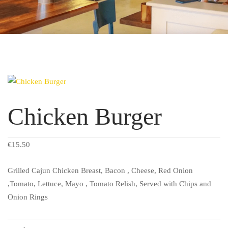
Chicken Burger
€
15.50
Grilled Cajun Chicken Breast, Bacon , Cheese, Red Onion
,Tomato, Lettuce, Mayo , Tomato Relish, Served with Chips and
Onion Rings