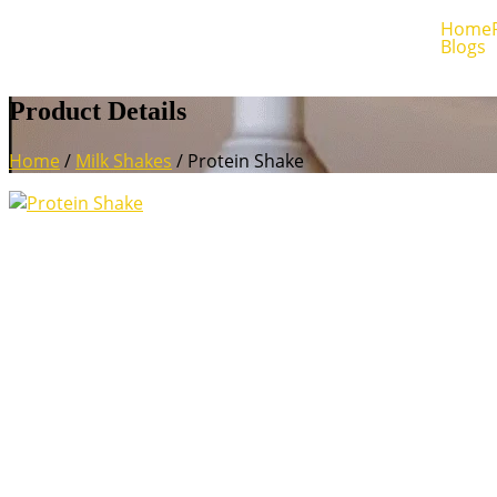
Home
Blogs
Product Details
Home
/
Milk Shakes
/ Protein Shake