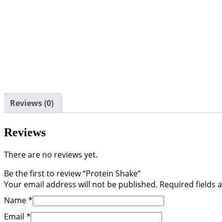
Reviews (0)
Reviews
There are no reviews yet.
Be the first to review “Protein Shake”
Your email address will not be published.
Required fields
Name
*
Email
*