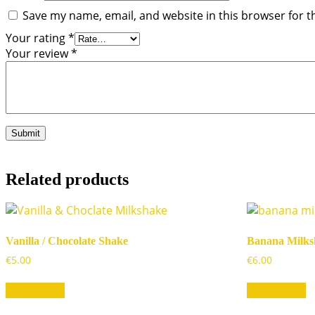
Save my name, email, and website in this browser for t
Your rating
*
Your review
*
Related products
Vanilla / Chocolate Shake
Banana Milks
€
5.00
€
6.00
Add to cart
Add to cart