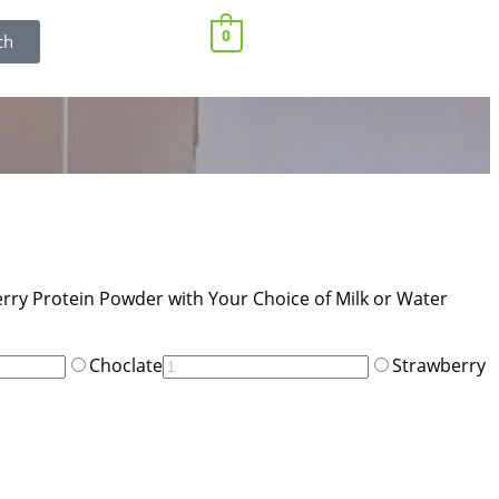
0
ch
rry Protein Powder with Your Choice of Milk or Water
Choclate
Strawberry