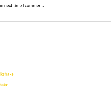
he next time I comment.
hake