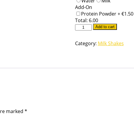
Water
Milk
Add-On
Protein Powder +
€
1.50
Total:
6.00
Add to cart
Category:
Milk Shakes
 are marked
*