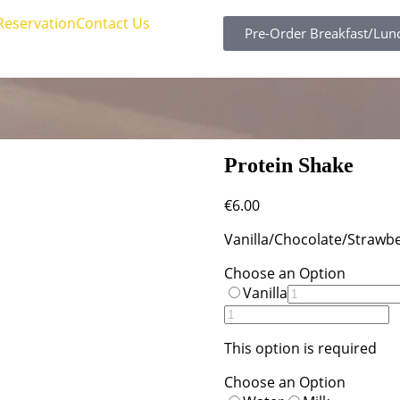
Reservation
Contact Us
Pre-Order Breakfast/Lun
Protein Shake
€
6.00
Vanilla/Chocolate/Strawbe
Choose an Option
Vanilla
This option is required
Choose an Option