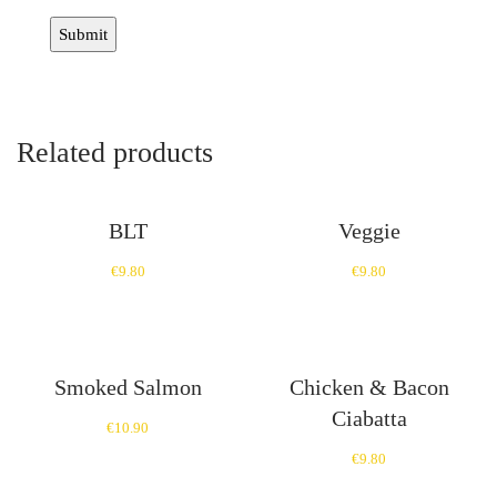
Related products
BLT
Veggie
€
9.80
€
9.80
Smoked Salmon
Chicken & Bacon
Ciabatta
€
10.90
€
9.80