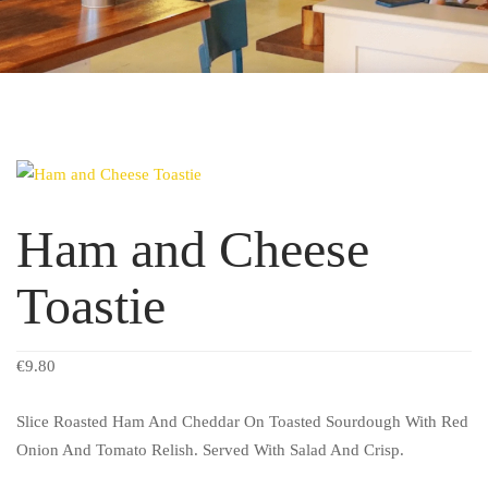
Ham and Cheese
Toastie
€
9.80
Slice Roasted Ham And Cheddar On Toasted Sourdough With Red
Onion And Tomato Relish. Served With Salad And Crisp.