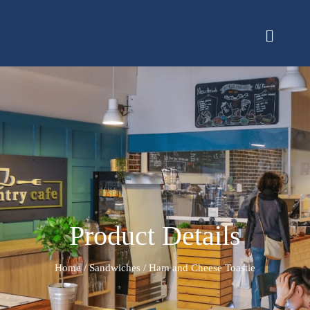
Product Details
Home
/
Sandwiches
/ Ham and Cheese Toastie