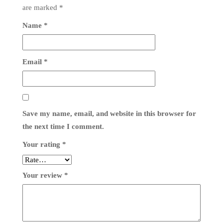
are marked
*
Name
*
Email
*
Save my name, email, and website in this browser for
the next time I comment.
Your rating
*
Your review
*