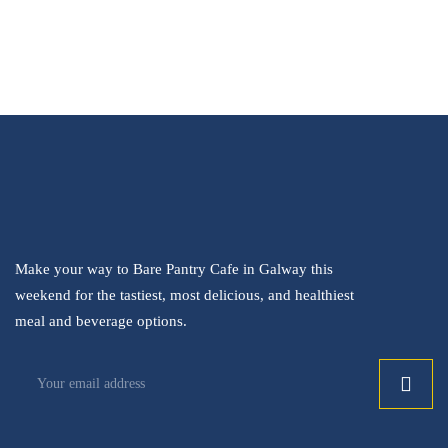
Make your way to Bare Pantry Cafe in Galway this
weekend for the tastiest, most delicious, and healthiest
meal and beverage options.