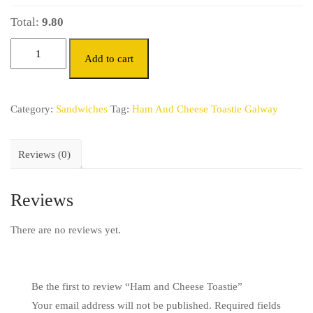
Total:
9.80
Add to cart
Category:
Sandwiches
Tag:
Ham And Cheese Toastie Galway
Reviews (0)
Reviews
There are no reviews yet.
Be the first to review “Ham and Cheese Toastie”
Your email address will not be published.
Required fields