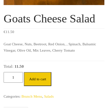
Goats Cheese Salad
€
11.50
Goat Cheese, Nuts, Beetroot, Red Onion, , Spinach, Balsamic
Vinegar, Olive Oil, Mix Leaves, Cherry Tomato
Total:
11.50
Add to cart
Categories:
Brunch Menu
,
Salads