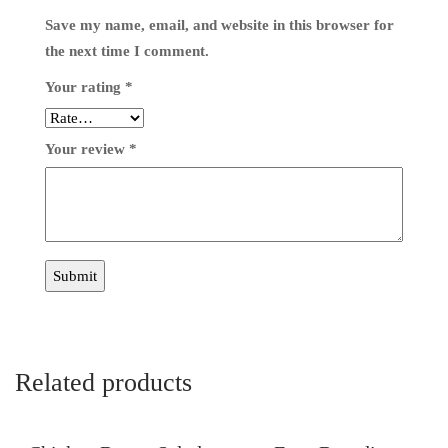
Save my name, email, and website in this browser for
the next time I comment.
Your rating
*
Your review
*
Related products