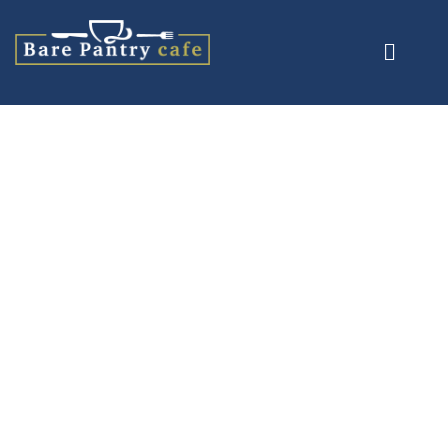
Product Details
Home
/
Salads
/ Goats Cheese Salad