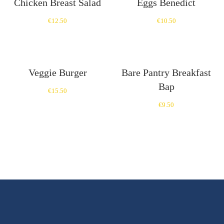
Chicken Breast Salad
Eggs Benedict
€
12.50
€
10.50
Veggie Burger
Bare Pantry Breakfast
Bap
€
15.50
€
9.50