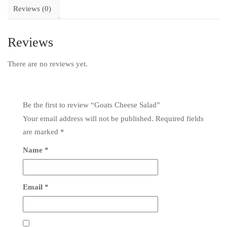
Reviews (0)
Reviews
There are no reviews yet.
Be the first to review “Goats Cheese Salad”
Your email address will not be published.
Required fields
are marked
*
Name
*
Email
*