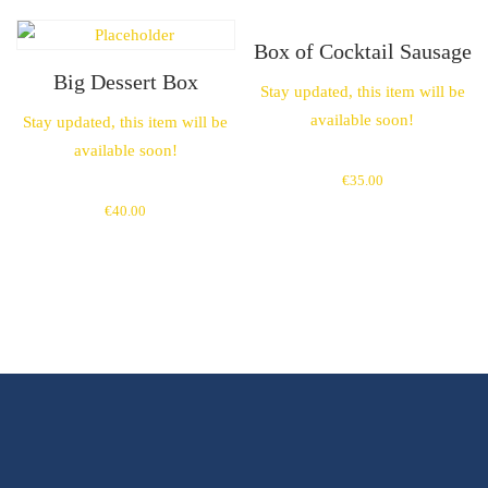
Box of Cocktail Sausage
Big Dessert Box
Stay updated, this item will be
available soon!
Stay updated, this item will be
available soon!
€
35.00
€
40.00