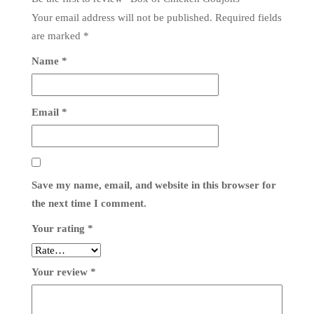
Your email address will not be published.
Required fields
are marked
*
Name
*
Email
*
Save my name, email, and website in this browser for
the next time I comment.
Your rating
*
Your review
*