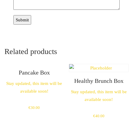
Related products
Pancake Box
Healthy Brunch Box
Stay updated, this item will be
available soon!
Stay updated, this item will be
available soon!
€
30.00
€
40.00