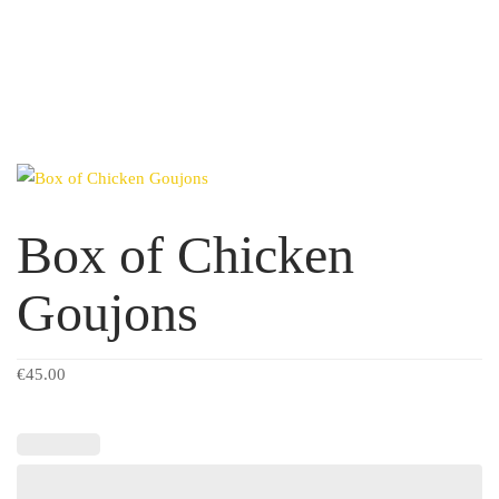
Box of Chicken
Goujons
€
45.00