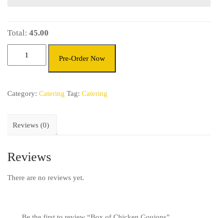
Total:
45.00
Pre-Order Now
Category:
Catering
Tag:
Catering
Reviews (0)
Reviews
There are no reviews yet.
Be the first to review “Box of Chicken Goujons”