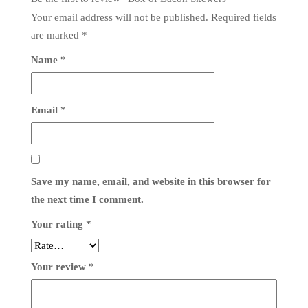
Your email address will not be published.
Required fields
are marked
*
Name
*
Email
*
Save my name, email, and website in this browser for
the next time I comment.
Your rating
*
Your review
*