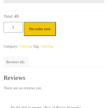
Total:
45
Pre-order now
Category:
Catering
Tag:
Catering
Reviews (0)
Reviews
There are no reviews yet.
Be the first to review “Box of Bacon Skewers”