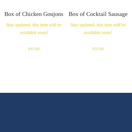
Box of Chicken Goujons
Box of Cocktail Sausage
Stay updated, this item will be
Stay updated, this item will be
available soon!
available soon!
€
45.00
€
35.00