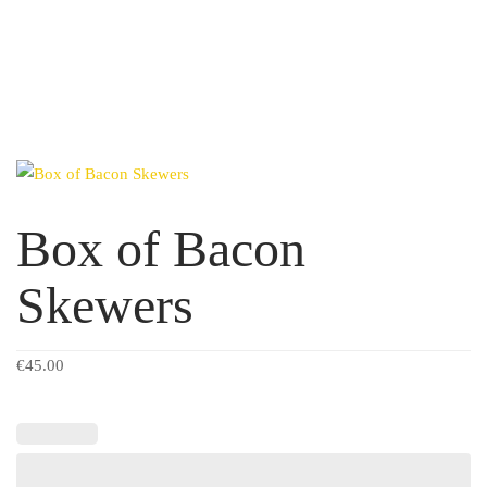
Box of Bacon
Skewers
€
45.00