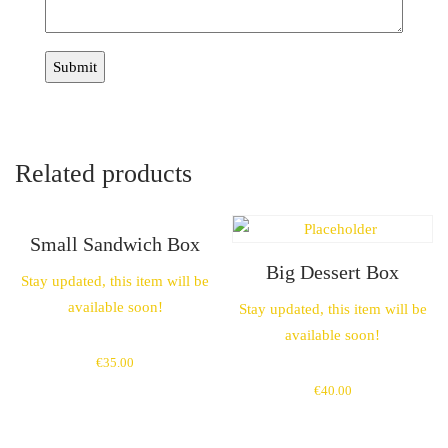
Related products
Small Sandwich Box
Big Dessert Box
Stay updated, this item will be
available soon!
Stay updated, this item will be
available soon!
€
35.00
€
40.00