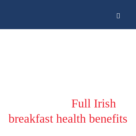
Category:
Full Irish
breakfast health benefits