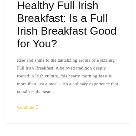
Healthy Full Irish
Breakfast: Is a Full
Irish Breakfast Good
for You?
Rise and shine to the tantalizing aroma of a sizzling
Full Irish Breakfast! A beloved tradition deeply
rooted in Irish culture, this hearty morning feast is
more than just a meal – it’s a culinary experience that
tantalizes the taste…
Continue