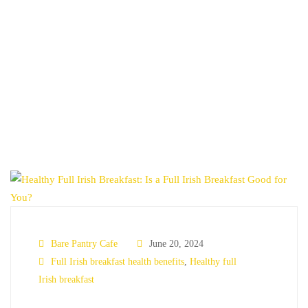
HOME
FULL IRISH BREAKFAST HEALTH BENEFITS
Bare Pantry Cafe
June 20, 2024
Full Irish breakfast health benefits
,
Healthy full
Irish breakfast