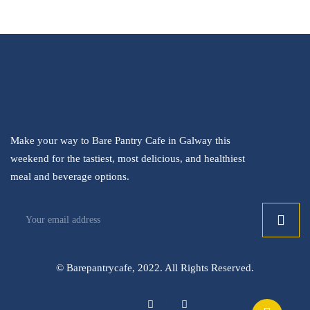
Make your way to Bare Pantry Cafe in Galway this
weekend for the tastiest, most delicious, and healthiest
meal and beverage options.
© Barepantrycafe, 2022. All Rights Reserved.