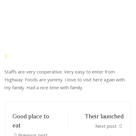
Staffs are very cooperative. Very easy to enter from
Highway. Foods are yummy. I love to visit here again with
my family. Had a nice time with family.
Good place to
Their launched
eat
Next post
Previous post