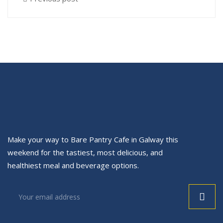
Make your way to Bare Pantry Cafe in Galway this
weekend for the tastiest, most delicious, and
healthiest meal and beverage options.